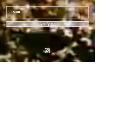
Notify Me
-04:49