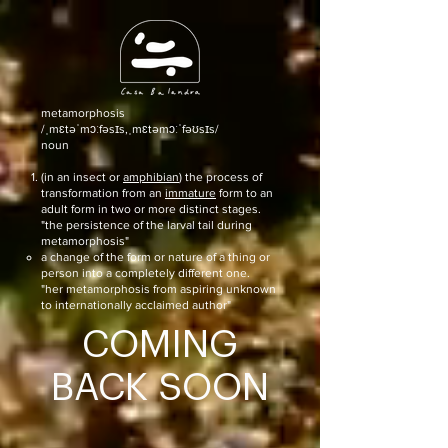
metamorphosis
/ˌmɛtəˈmɔːfəsɪs,ˌmɛtəmɔːˈfəʊsɪs/
noun
(in an insect or
amphibian
) the process of
transformation from an
immature
form to an
adult form in two or more distinct stages.
"the persistence of the larval tail during
metamorphosis"
a change of the form or nature of a thing or
person into a completely different one.
"her metamorphosis from aspiring unknown
to internationally acclaimed author"
COMING
BACK SOON